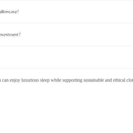
anic if produced without chemicals and with an organic instrument.
pillowcase?
 a gentle machine marshland cycle. Avoid harsh cleansers and direct s
 investment?
 hair benefits, continuity, and eco-friendly attributes.
hat decomposes naturally when undressed with chemicals.
 can enjoy luxurious sleep while supporting sustainable and ethical clo