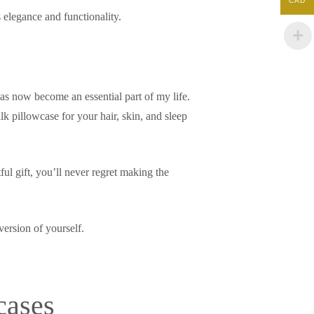
CAD
 elegance and functionality.
has now become an essential part of my life.
ilk pillowcase for your hair, skin, and sleep
ul gift, you’ll never regret making the
version of yourself.
cases