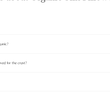
nic. Numerous suffer chemical processing that disqualifies them from bei
ganic?
 KO- TEX. Also, read product descriptions and brand translucency repo
oved for the crust?
ituated allowed since cruel substances, production them calmer on pale sk
nic cotton, and linen are eco-friendly druthers