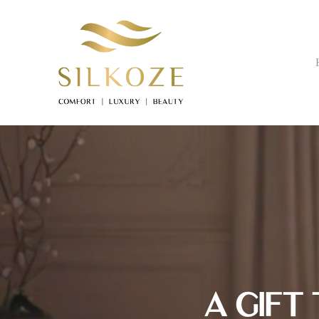
Skip
to
main
content
A GIFT