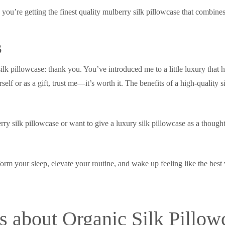
ou’re getting the finest quality mulberry silk pillowcase that combines
s
lk pillowcase: thank you. You’ve introduced me to a little luxury that 
elf or as a gift, trust me—it’s worth it. The benefits of a high-quality s
y silk pillowcase or want to give a luxury silk pillowcase as a thoughtf
form your sleep, elevate your routine, and wake up feeling like the best 
 about Organic Silk Pillow