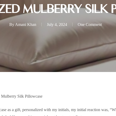
ZED MULBERRY SILK 
By
Amani Khan
July 4, 2024
One Comment
 Mulberry Silk Pillowcase
se as a gift, personalized with my initials, my initial reaction was, “Wha