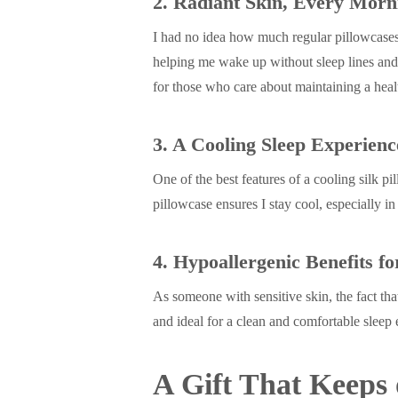
2. Radiant Skin, Every Morn
I had no idea how much regular pillowcases 
helping me wake up without sleep lines and 
for those who care about maintaining a hea
3. A Cooling Sleep Experienc
One of the best features of a cooling silk 
pillowcase ensures I stay cool, especially in
4. Hypoallergenic Benefits fo
As someone with sensitive skin, the fact tha
and ideal for a clean and comfortable sleep
A Gift That Keeps