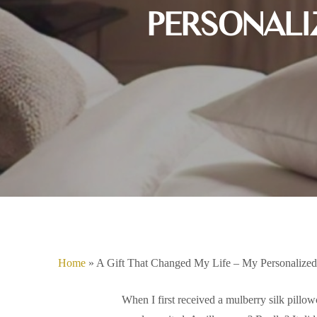
PERSONALI
Home
»
A Gift That Changed My Life – My Personalized
Hit enter to search or ESC to close
When I first received a mulberry silk pillowca