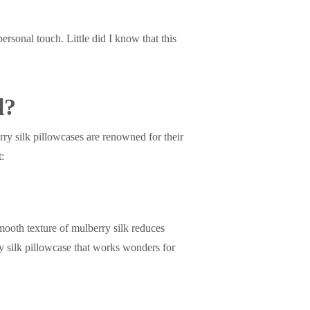
 personal touch. Little did I know that this
l?
rry silk pillowcases are renowned for their
t:
mooth texture of mulberry silk reduces
ury silk pillowcase that works wonders for