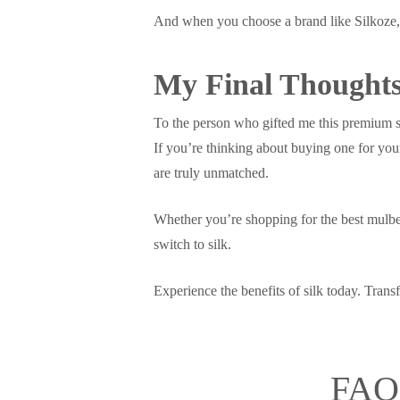
And when you choose a brand like Silkoze, y
My Final Thought
To the person who gifted me this premium si
If you’re thinking about buying one for yours
are truly unmatched.
Whether you’re shopping for the best mulberr
switch to silk.
Experience the benefits of silk today. Trans
FAQs