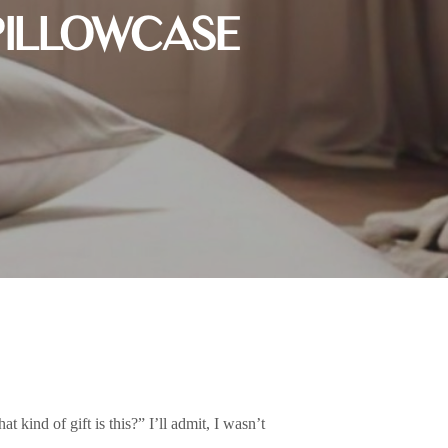
PILLOWCASE
t kind of gift is this?” I’ll admit, I wasn’t