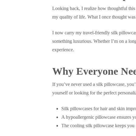
Looking back, I realize how thoughtful this
my quality of life. What I once thought wa
I now carry my travel-friendly silk pillowca
something luxurious. Whether I’m on a long-
experience.
Why Everyone Need
If you’ve never used a silk pillowcase, you’
yourself or looking for the perfect personali
Silk pillowcases for hair and skin imp
A hypoallergenic pillowcase ensures you
The cooling silk pillowcase keeps you 