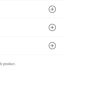
un when drying.
th product.