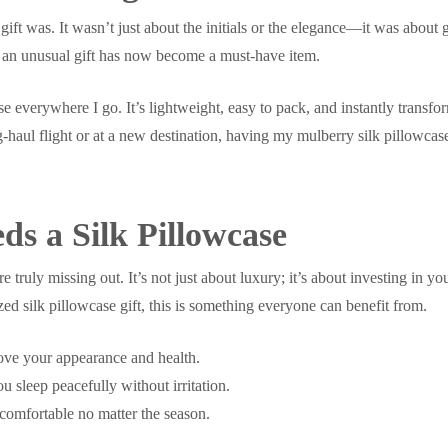
 gift was. It wasn’t just about the initials or the elegance—it was abo
s an unusual gift has now become a must-have item.
se everywhere I go. It’s lightweight, easy to pack, and instantly transfo
haul flight or at a new destination, having my mulberry silk pillowcase 
s a Silk Pillowcase
re truly missing out. It’s not just about luxury; it’s about investing in
zed silk pillowcase gift, this is something everyone can benefit from.
rove your appearance and health.
 sleep peacefully without irritation.
comfortable no matter the season.