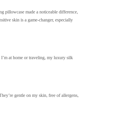
ing pillowcase made a noticeable difference,
sitive skin is a game-changer, especially
 I’m at home or traveling, my luxury silk
They’re gentle on my skin, free of allergens,