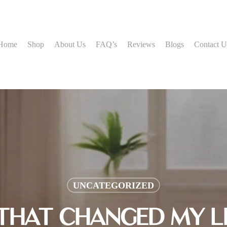
Home
Shop
About Us
FAQ’s
Reviews
Blogs
Contact U
UNCATEGORIZED
 THAT CHANGED MY LI