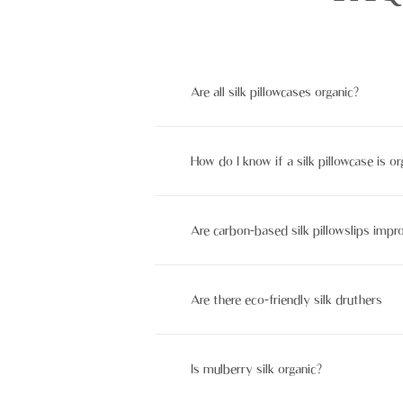
Are all silk pillowcases organic?
No, not all silk pillowcases are orga
How do I know if a silk pillowcase is or
Look for instruments like GOTS or OE
Are carbon-based silk pillowslips impr
Sure, biological silk pillowslips be s
Are there eco-friendly silk druthers
Yes, options like bamboo Lowell, orga
Is mulberry silk organic?