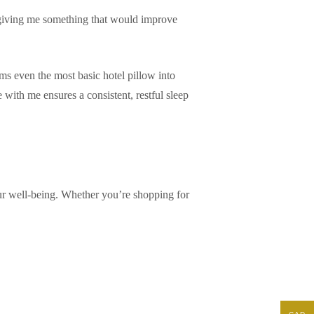
ut giving me something that would improve
rms even the most basic hotel pillow into
with me ensures a consistent, restful sleep
 your well-being. Whether you’re shopping for