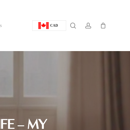
search
account
s
CAD
FE – MY