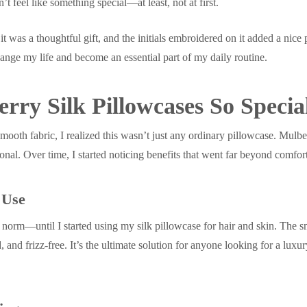
’t feel like something special—at least, not at first.
l, it was a thoughtful gift, and the initials embroidered on it added a nice
nge my life and become an essential part of my daily routine.
ry Silk Pillowcases So Specia
ooth fabric, I realized this wasn’t just any ordinary pillowcase. Mulbe
ional. Over time, I started noticing benefits that went far beyond comfor
 Use
 norm—until I started using my silk pillowcase for hair and skin. The s
d, and frizz-free. It’s the ultimate solution for anyone looking for a lux