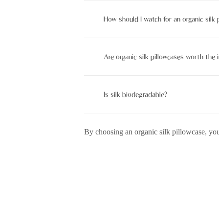
Not always. Mulberry silk can be org
How should I watch for an organic silk 
Hand marshland with mild soap or use
Are organic silk pillowcases worth the
Yes, they’re worth it for their skin and
Is silk biodegradable?
Yes, silk is a biodegradable fabric t
By choosing an organic silk pillowcase, you