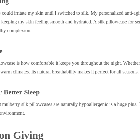
ing
could irritate my skin until I switched to silk. My personalized anti-ag
keeping my skin feeling smooth and hydrated. A silk pillowcase for sen
lthy complexion.
e
pillowcase is how comfortable it keeps you throughout the night. Whether
 warm climates. Its natural breathability makes it perfect for all seasons.
r Better Sleep
t mulberry silk pillowcases are naturally hypoallergenic is a huge plus. 
 environment.
 on Giving