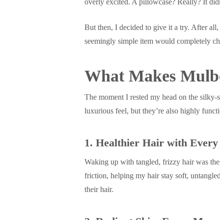
overly excited. A pillowcase? Really? It didn
But then, I decided to give it a try. After al
seemingly simple item would completely cha
What Makes Mulber
The moment I rested my head on the silky-sm
luxurious feel, but they’re also highly funct
1. Healthier Hair with Every
Waking up with tangled, frizzy hair was the
friction, helping my hair stay soft, untangle
their hair.