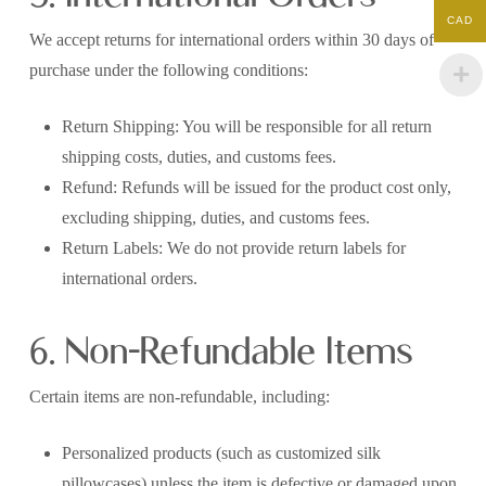
CAD
We accept returns for international orders within 30 days of
purchase under the following conditions:
Return Shipping: You will be responsible for all return
shipping costs, duties, and customs fees.
Refund: Refunds will be issued for the product cost only,
excluding shipping, duties, and customs fees.
Return Labels: We do not provide return labels for
international orders.
6. Non-Refundable Items
Certain items are non-refundable, including:
Personalized products (such as customized silk
pillowcases) unless the item is defective or damaged upon