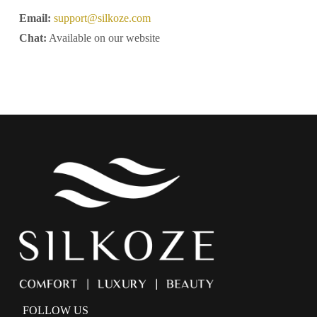
Email:
support@silkoze.com
Chat:
Available on our website
FOLLOW US