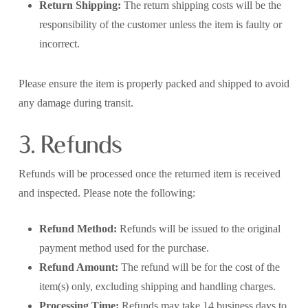
Return Shipping:
The return shipping costs will be the
responsibility of the customer unless the item is faulty or
incorrect.
Please ensure the item is properly packed and shipped to avoid
any damage during transit.
3. Refunds
Refunds will be processed once the returned item is received
and inspected. Please note the following:
Refund Method:
Refunds will be issued to the original
payment method used for the purchase.
Refund Amount:
The refund will be for the cost of the
item(s) only, excluding shipping and handling charges.
Processing Time:
Refunds may take 14 business days to