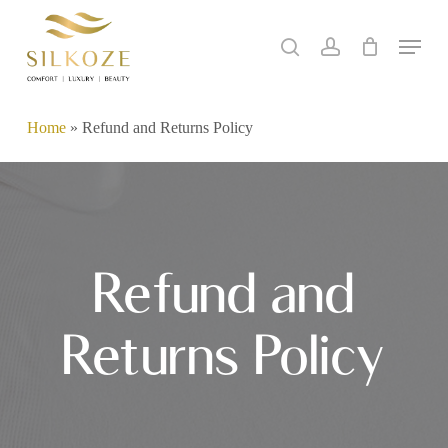
Skip
Menu
to
search
account
main
content
Home
»
Refund and Returns Policy
Refund and
Returns Policy