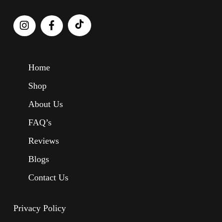
Home
Shop
About Us
FAQ’s
Reviews
Blogs
Contact Us
Privacy Policy