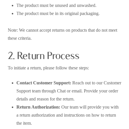
The product must be unused and unwashed.
The product must be in its original packaging.
Note: We cannot accept returns on products that do not meet
these criteria.
2. Return Process
To initiate a return, please follow these steps:
Contact Customer Support:
Reach out to our Customer
Support team through Chat or email. Provide your order
details and reason for the return.
Return Authorization:
Our team will provide you with
a return authorization and instructions on how to return
the item.