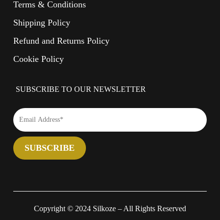
Terms & Conditions
Shipping Policy
Refund and Returns Policy
Cookie Policy
SUBSCRIBE TO OUR NEWSLETTER
Copyright © 2024 Silkoze – All Rights Reserved