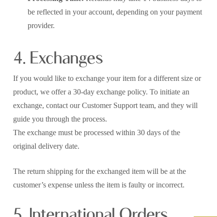
be reflected in your account, depending on your payment
provider.
4. Exchanges
If you would like to exchange your item for a different size or
product, we offer a 30-day exchange policy. To initiate an
exchange, contact our Customer Support team, and they will
guide you through the process.
The exchange must be processed within 30 days of the
original delivery date.
The return shipping for the exchanged item will be at the
customer’s expense unless the item is faulty or incorrect.
5. International Orders