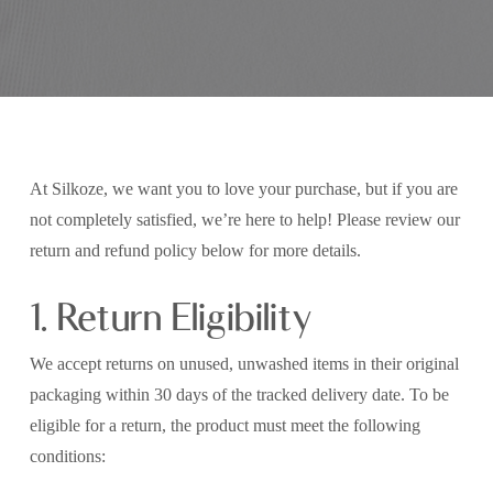
At Silkoze, we want you to love your purchase, but if you are
not completely satisfied, we’re here to help! Please review our
return and refund policy below for more details.
1. Return Eligibility
We accept returns on unused, unwashed items in their original
packaging within 30 days of the tracked delivery date. To be
eligible for a return, the product must meet the following
conditions: