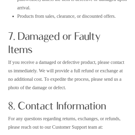
arrival.
Products from sales, clearance, or discounted offers.
7. Damaged or Faulty
Items
If you receive a damaged or defective product, please contact
us immediately. We will provide a full refund or exchange at
no additional cost. To expedite the process, please send us a
photo of the damage or defect.
8. Contact Information
For any questions regarding returns, exchanges, or refunds,
please reach out to our Customer Support team at: