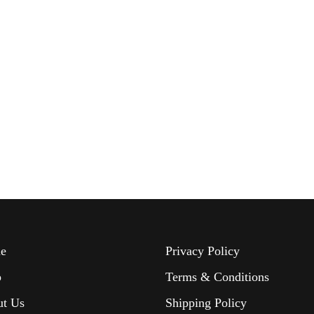
e
Privacy Policy
p
Terms & Conditions
ut Us
Shipping Policy