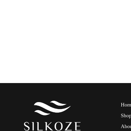
Hom
Sho
Abo