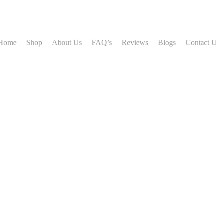
Home
Shop
About Us
FAQ’s
Reviews
Blogs
Contact U