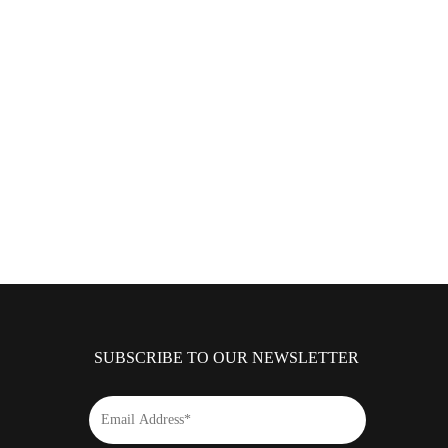
SUBSCRIBE TO OUR NEWSLETTER