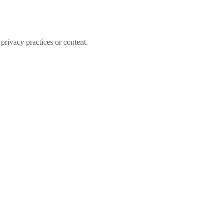
 privacy practices or content.