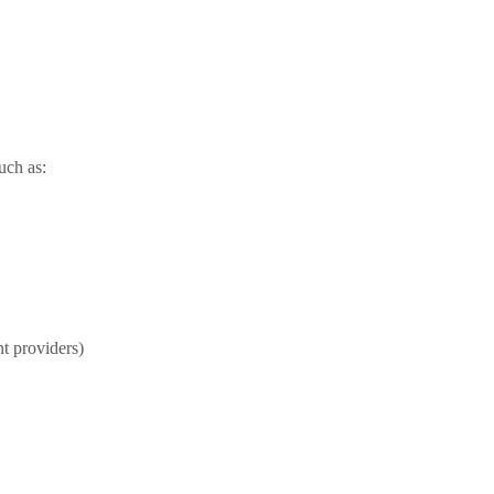
uch as:
t providers)