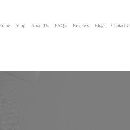
Home
Shop
About Us
FAQ’s
Reviews
Blogs
Contact U