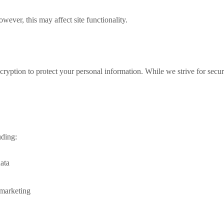
ever, this may affect site functionality.
ption to protect your personal information. While we strive for secure
uding:
data
 marketing