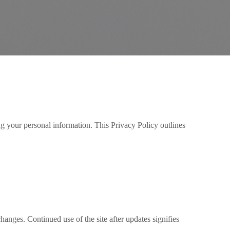
ng your personal information. This Privacy Policy outlines
anges. Continued use of the site after updates signifies