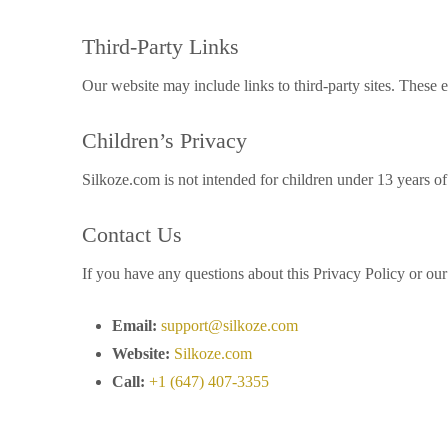
Third-Party Links
Our website may include links to third-party sites. These e
Children’s Privacy
Silkoze.com is not intended for children under 13 years o
Contact Us
If you have any questions about this Privacy Policy or our 
Email:
support@silkoze.com
Website:
Silkoze.com
Call:
+1 (647) 407-3355