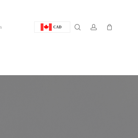
search
account
s
CAD