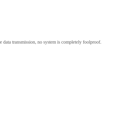
 data transmission, no system is completely foolproof.