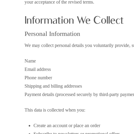
your acceptance of the revised terms.
Information We Collect
Personal Information
We may collect personal details you voluntarily provide, s
Name
Email address
Phone number
Shipping and billing addresses
Payment details (processed securely by third-party paymen
This data is collected when you:
Create an account or place an order
Subscribe to newsletters or promotional offers