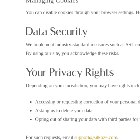
Managing Cookies
You can disable cookies through your browser settings. How
Data Security
We implement industry-standard measures such as SSL encry
By using our site, you acknowledge these risks.
Your Privacy Rights
Depending on your jurisdiction, you may have rights incl
Accessing or requesting correction of your personal 
Asking us to delete your data
Opting out of sharing your data with third parties for
For such requests, email
support@silkoze.com
.