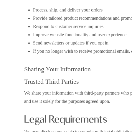
Process, ship, and deliver your orders
Provide tailored product recommendations and promo
Respond to customer service inquiries
Improve website functionality and user experience
Send newsletters or updates if you opt in
If you no longer wish to receive promotional emails, c
Sharing Your Information
Trusted Third Parties
We share your information with third-party partners who p
and use it solely for the purposes agreed upon.
Legal Requirements
We may disclose your data to comply with legal obligations