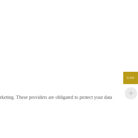
CAD
keting. These providers are obligated to protect your data