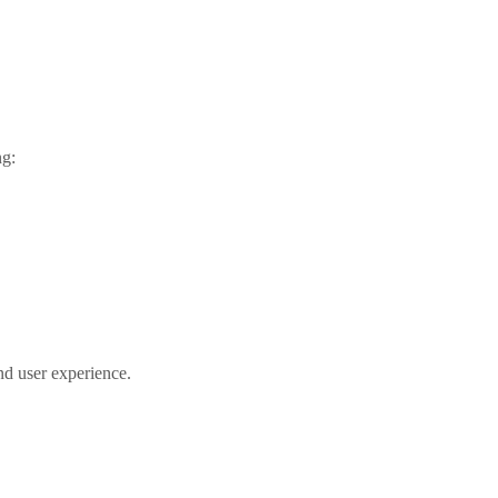
ng:
nd user experience.