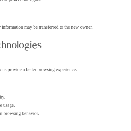
our information may be transferred to the new owner.
chnologies
lp us provide a better browsing experience.
ty.
te usage.
n browsing behavior.