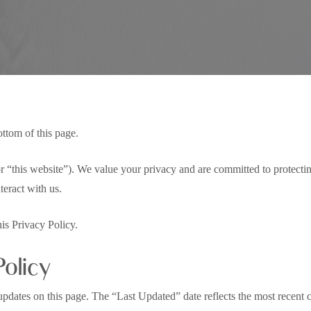
Privacy Policy
ottom of this page.
or “this website”). We value your privacy and are committed to protecti
eract with us.
his Privacy Policy.
Policy
pdates on this page. The “Last Updated” date reflects the most recent ch