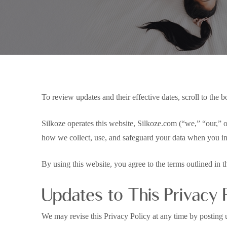
To review updates and their effective dates, scroll to the b
Silkoze operates this website, Silkoze.com (“we,” “our,” 
how we collect, use, and safeguard your data when you int
By using this website, you agree to the terms outlined in t
Hit enter to search or ESC to close
Updates to This Privacy 
We may revise this Privacy Policy at any time by posting u