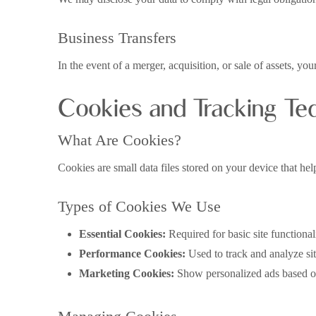
Business Transfers
In the event of a merger, acquisition, or sale of assets, y
Cookies and Tracking Te
What Are Cookies?
Cookies are small data files stored on your device that he
Types of Cookies We Use
Essential Cookies:
Required for basic site functionali
Performance Cookies:
Used to track and analyze si
Marketing Cookies:
Show personalized ads based o