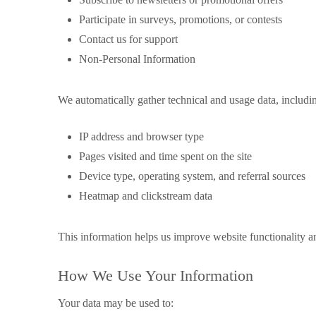
Participate in surveys, promotions, or contests
Contact us for support
Non-Personal Information
We automatically gather technical and usage data, includi
IP address and browser type
Pages visited and time spent on the site
Device type, operating system, and referral sources
Heatmap and clickstream data
This information helps us improve website functionality a
How We Use Your Information
Your data may be used to: