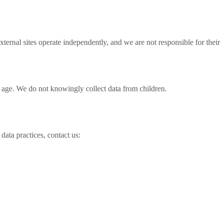
xternal sites operate independently, and we are not responsible for their
f age. We do not knowingly collect data from children.
data practices, contact us: