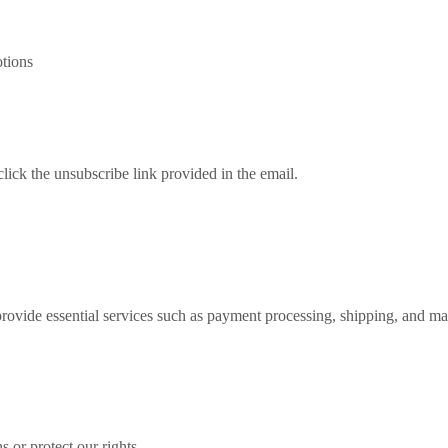
tions
lick the unsubscribe link provided in the email.
rovide essential services such as payment processing, shipping, and mar
 or protect our rights.